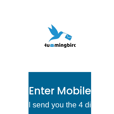
Enter Mobile Nu
We will send you the 4 digit ver