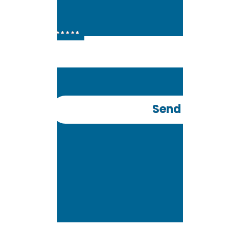
+91 *******
Send OTP